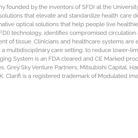
founded by the inventors of SFDI at the University o
olutions that elevate and standardize health care d
ative optical solutions that help people live healthier,
) technology, identifies compromised circulation a
nt of tissue. Clinicians and healthcare systems a
 a multidisciplinary care setting, to reduce lower-l
 Imaging System is an FDA cleared and CE Marked pro
s, Grey Sky Venture Partners, Mitsubishi Capital, 
. Clarifi is a registered trademark of Modulated Im