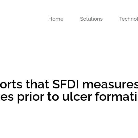
Home
Solutions
Techno
eports that SFDI measure
s prior to ulcer format