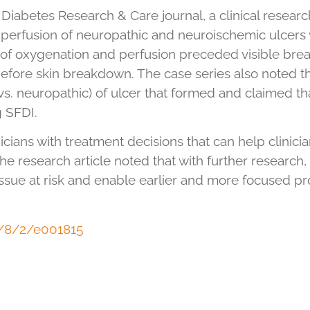
Diabetes Research & Care journal, a clinical resear
rfusion of neuropathic and neuroischemic ulcers w
s of oxygenation and perfusion preceded visible bre
before skin breakdown. The case series also noted t
s. neuropathic) of ulcer that formed and claimed that
g SFDI.
icians with treatment decisions that can help clinici
 The research article noted that with further researc
issue at risk and enable earlier and more focused p
t/8/2/e001815