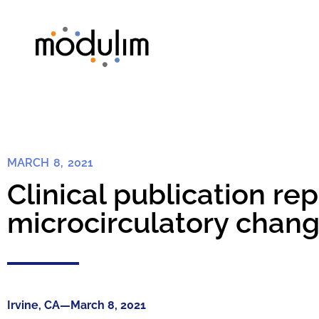
MARCH 8, 2021
Clinical publication r
microcirculatory change
Irvine, CA—March 8, 2021