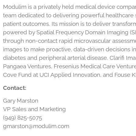
Modulim is a privately held medical device company 
team dedicated to delivering powerful healthcare s
patient outcomes. Its mission is to deliver transform
powered by Spatial Frequency Domain Imaging (SFDI
through non-contact rapid microvascular assessme
images to make proactive, data-driven decisions in
diabetes and peripheral arterial disease. Clarifi
Pangaea Ventures, Fresenius Medical Care Venture
Cove Fund at UCI Applied Innovation, and Fouse KK
Contact:
Gary Marston
VP Sales and Marketing
(949) 825-5075
gmarston@modulim.com