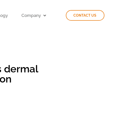
logy
Company
CONTACT US
s dermal
ion