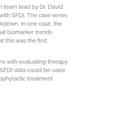
ch team lead by Dr. David
ith SFDI. The case series
akdown. In one case, the
hat biomarker trends
 this was the first
ans with evaluating therapy
h, SFDI data could be used
rophylactic treatment