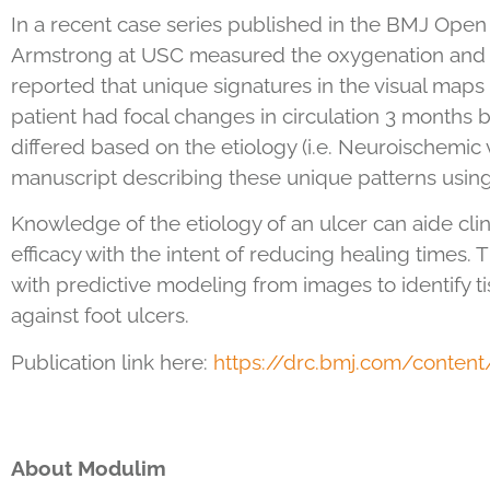
In a recent case series published in the BMJ Open 
Armstrong at USC measured the oxygenation and pe
reported that unique signatures in the visual map
patient had focal changes in circulation 3 months 
differed based on the etiology (i.e. Neuroischemic v
manuscript describing these unique patterns usin
Knowledge of the etiology of an ulcer can aide clin
efficacy with the intent of reducing healing times.
with predictive modeling from images to identify t
against foot ulcers.
Publication link here:
https://drc.bmj.com/conten
About Modulim