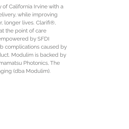
f California Irvine with a
elivery, while improving
 longer lives. Clarifi®,
t the point of care
re empowered by SFDI
imb complications caused by
duct. Modulim is backed by
Hamamatsu Photonics, The
aging (dba Modulim).