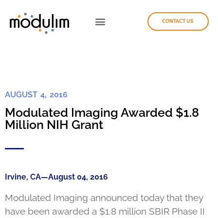
CONTACT US
AUGUST 4, 2016
Modulated Imaging Awarded $1.8
Million NIH Grant
Irvine, CA—August 04, 2016
Modulated Imaging announced today that they
have been awarded a $1.8 million SBIR Phase II