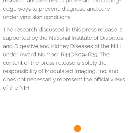
research and aesthetics professionals cutting-
edge ways to prevent, diagnose and cure
underlying skin conditions.
The research discussed in this press release is
supported by the National Institute of Diabetes
and Digestive and Kidney Diseases of the NIH
under Award Number R44DK094625. The
content of the press release is solely the
responsibility of Modulated Imaging, Inc. and
does not necessarily represent the official views
of the NIH.