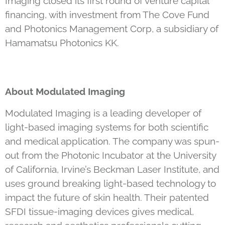
Imaging closed its first round of venture capital
financing, with investment from The Cove Fund
and Photonics Management Corp, a subsidiary of
Hamamatsu Photonics KK.
About Modulated Imaging
Modulated Imaging is a leading developer of
light-based imaging systems for both scientific
and medical application. The company was spun-
out from the Photonic Incubator at the University
of California, Irvine’s Beckman Laser Institute, and
uses ground breaking light-based technology to
impact the future of skin health. Their patented
SFDI tissue-imaging devices gives medical,