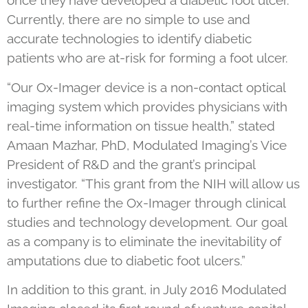
once they have developed a diabetic foot ulcer.
Currently, there are no simple to use and
accurate technologies to identify diabetic
patients who are at-risk for forming a foot ulcer.
“Our Ox-Imager device is a non-contact optical
imaging system which provides physicians with
real-time information on tissue health,” stated
Amaan Mazhar, PhD, Modulated Imaging’s Vice
President of R&D and the grant’s principal
investigator. “This grant from the NIH will allow us
to further refine the Ox-Imager through clinical
studies and technology development. Our goal
as a company is to eliminate the inevitability of
amputations due to diabetic foot ulcers.”
In addition to this grant, in July 2016 Modulated