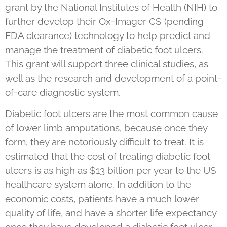
grant by the National Institutes of Health (NIH) to
further develop their Ox-Imager CS (pending
FDA clearance) technology to help predict and
manage the treatment of diabetic foot ulcers.
This grant will support three clinical studies, as
well as the research and development of a point-
of-care diagnostic system.
Diabetic foot ulcers are the most common cause
of lower limb amputations, because once they
form, they are notoriously difficult to treat. It is
estimated that the cost of treating diabetic foot
ulcers is as high as $13 billion per year to the US
healthcare system alone. In addition to the
economic costs, patients have a much lower
quality of life, and have a shorter life expectancy