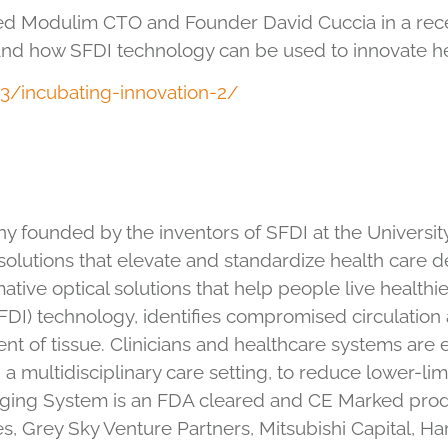
ed Modulim CTO and Founder David Cuccia in a recen
nd how SFDI technology can be used to innovate he
3/incubating-innovation-2/
founded by the inventors of SFDI at the University o
olutions that elevate and standardize health care d
ative optical solutions that help people live healthier,
) technology, identifies compromised circulation a
nt of tissue. Clinicians and healthcare systems a
 a multidisciplinary care setting, to reduce lower-l
 Imaging System is an FDA cleared and CE Marked pro
s, Grey Sky Venture Partners, Mitsubishi Capital, 