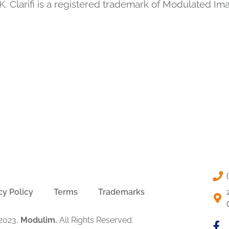
. Clarifi is a registered trademark of Modulated Im
cy Policy
Terms
Trademarks
2023,
Modulim.
All Rights Reserved.