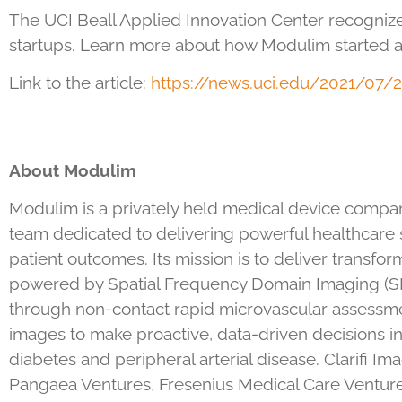
The UCI Beall Applied Innovation Center recogniz
startups. Learn more about how Modulim started a
Link to the article:
https://news.uci.edu/2021/07/
2
About Modulim
Modulim is a privately held medical device company 
team dedicated to delivering powerful healthcare s
patient outcomes. Its mission is to deliver transform
powered by Spatial Frequency Domain Imaging (SFDI
through non-contact rapid microvascular assessme
images to make proactive, data-driven decisions in
diabetes and peripheral arterial disease. Clarifi
Pangaea Ventures, Fresenius Medical Care Venture