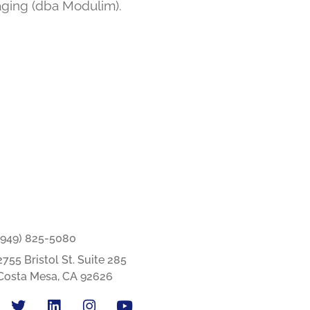
aging (dba Modulim).
(949) 825-5080
2755 Bristol St. Suite 285
Costa Mesa, CA 92626