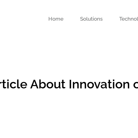
Home
Solutions
Techno
ticle About Innovation 