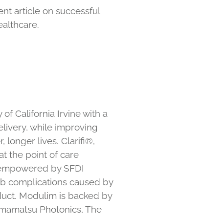
t article on successful
althcare.
f California Irvine with a
elivery, while improving
 longer lives. Clarifi®,
t the point of care
re empowered by SFDI
imb complications caused by
duct. Modulim is backed by
Hamamatsu Photonics, The