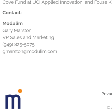
Cove Fund at UCI Applied Innovation, and Fouse KK
Contact:
Modulim
Gary Marston
VP Sales and Marketing
(949) 825-5075
gmarston@modulim.com
Priva
© 