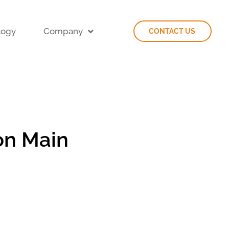
logy
Company
CONTACT US
on Main