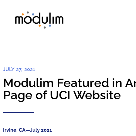
JULY 27, 2021
Modulim Featured in Ar
Page of UCI Website
Irvine, CA—July 2021