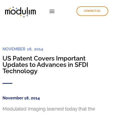
CONTACT US
NOVEMBER 18, 2014
US Patent Covers Important
Updates to Advances in SFDI
Technology
November 18, 2014
Modulated Imaging learned today that the