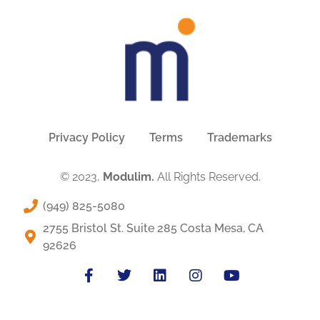
Privacy Policy
Terms
Trademarks
© 2023,
Modulim.
All Rights Reserved.
(949) 825-5080
2755 Bristol St. Suite 285 Costa Mesa, CA
92626