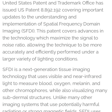
United States Patent and Trademark Office has
issued US Patent 8,892,192 covering important
updates to the understanding and
implementation of Spatial Frequency Domain
Imaging (SFDI). This patent covers advances in
the technology which maximize the signal to
noise ratio, allowing the technique to be more
accurately and efficiently performed under a
larger variety of lighting conditions.
SFDI is a next-generation tissue imaging
technology that uses visible and near-infrared
light to measure blood, oxygen, melanin, and
other chromophores, while also visualizing many
sub-dermal structures. Unlike many other
imaging systems that use potentially harmful
radiation or strong magnetic fields, SFDI uses