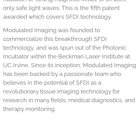
only safe light waves. This is the fifth patent
awarded which covers SFDI technology.
Modulated Imaging was founded to
commercialize this breakthrough SFDI
technology, and was spun out of the Photonic
Incubator within the Beckman Laser Institute at
UC Irvine. Since its inception, Modulated Imaging
has been backed by a passionate team who
believes in the potential of SFDI as a
revolutionary tissue imaging technology for
research in many fields, medical diagnostics, and
therapy monitoring.