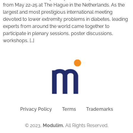
from May 22-25 at The Hague in the Netherlands. As the
largest and most prestigious international meeting
devoted to lower extremity problems in diabetes, leading
experts from around the world came together to
participate in plenary sessions, poster discussions,
workshops, […]
Privacy Policy
Terms
Trademarks
© 2023,
Modulim.
All Rights Reserved.