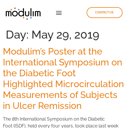
CONTACT US
Day:
May 29, 2019
Modulim’s Poster at the
International Symposium on
the Diabetic Foot
Highlighted Microcirculation
Measurements of Subjects
in Ulcer Remission
The 8th International Symposium on the Diabetic
Foot (ISDF), held every four years, took place last week